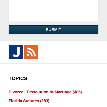
SUBMIT
TOPICS
Divorce / Dissolution of Marriage
(486)
Florida Statutes
(183)