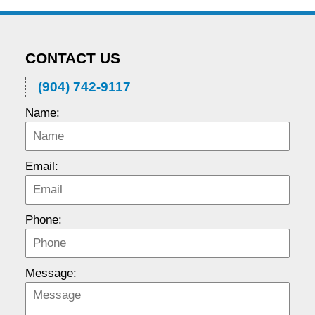
CONTACT US
(904) 742-9117
Name:
Email:
Phone:
Message: