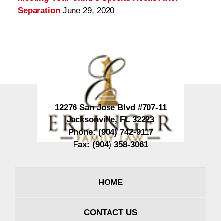
Separation
June 29, 2020
Contact
Information
12276 San Jose Blvd #707-11
Jacksonville
,
FL
32223
Phone:
(904) 742-9117
Fax:
(904) 358-3061
HOME
CONTACT US