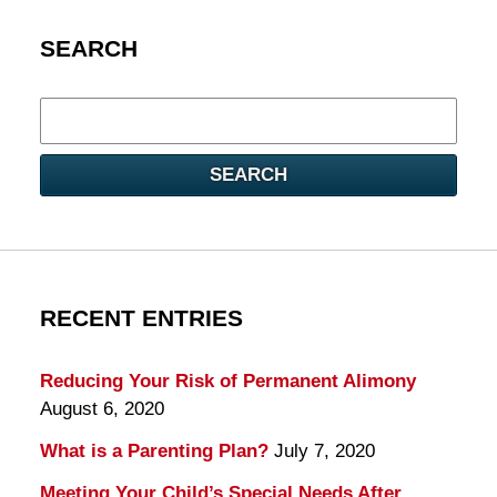
SEARCH
Search
here
SEARCH
RECENT ENTRIES
Reducing Your Risk of Permanent Alimony
August 6, 2020
What is a Parenting Plan?
July 7, 2020
Meeting Your Child’s Special Needs After