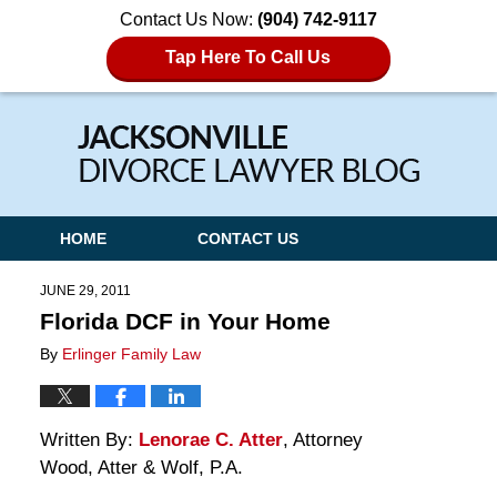
Contact Us Now:
(904) 742-9117
Tap Here To Call Us
Navigation
HOME
CONTACT US
JUNE 29, 2011
Florida DCF in Your Home
By
Erlinger Family Law
Written By:
Lenorae C. Atter
, Attorney
Wood, Atter & Wolf, P.A.