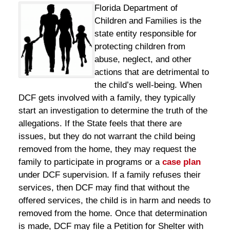
Florida Department of
Children and Families is the
state entity responsible for
protecting children from
abuse, neglect, and other
actions that are detrimental to
the child’s well-being. When
DCF gets involved with a family, they typically
start an investigation to determine the truth of the
allegations. If the State feels that there are
issues, but they do not warrant the child being
removed from the home, they may request the
family to participate in programs or a
case plan
under DCF supervision. If a family refuses their
services, then DCF may find that without the
offered services, the child is in harm and needs to
removed from the home. Once that determination
is made, DCF may file a Petition for Shelter with