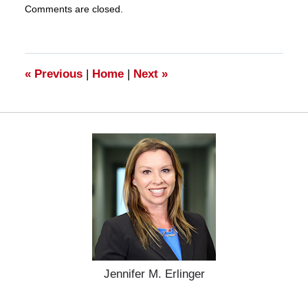
Comments are closed.
March
28,
2025
11:15
am
«
Previous
|
Home
|
Next
»
Jennifer M. Erlinger