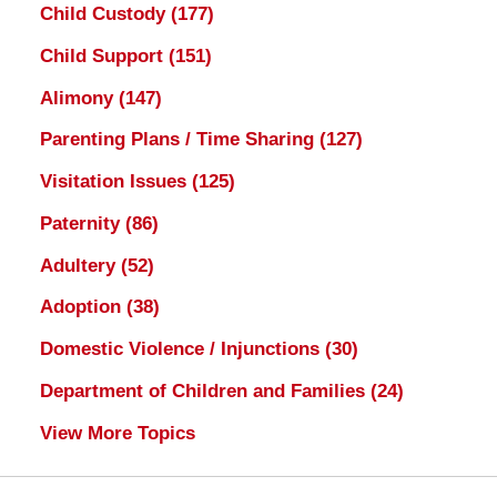
Child Custody
(177)
Child Support
(151)
Alimony
(147)
Parenting Plans / Time Sharing
(127)
Visitation Issues
(125)
Paternity
(86)
Adultery
(52)
Adoption
(38)
Domestic Violence / Injunctions
(30)
Department of Children and Families
(24)
View More Topics