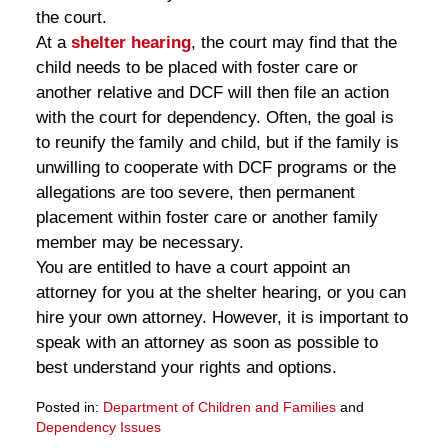
the court.
At a
shelter hearing
, the court may find that the
child needs to be placed with foster care or
another relative and DCF will then file an action
with the court for dependency. Often, the goal is
to reunify the family and child, but if the family is
unwilling to cooperate with DCF programs or the
allegations are too severe, then permanent
placement within foster care or another family
member may be necessary.
You are entitled to have a court appoint an
attorney for you at the shelter hearing, or you can
hire your own attorney. However, it is important to
speak with an attorney as soon as possible to
best understand your rights and options.
Posted in:
Department of Children and Families
and
Dependency Issues
Updated: