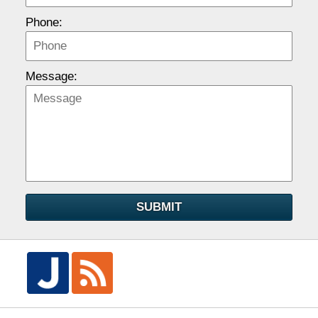
Phone:
Message:
SUBMIT