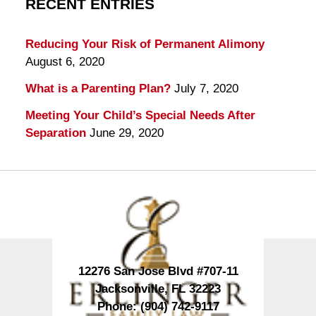
RECENT ENTRIES
Reducing Your Risk of Permanent Alimony
August 6, 2020
What is a Parenting Plan?
July 7, 2020
Meeting Your Child’s Special Needs After
Separation
June 29, 2020
Contact
Information
12276 San Jose Blvd #707-11
Jacksonville
,
FL
32223
Phone:
(904) 742-9117