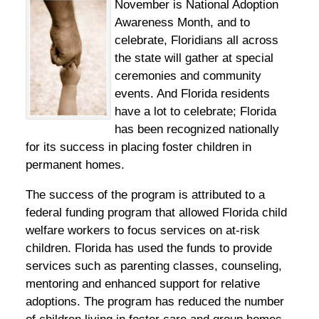
November is National Adoption
Awareness Month, and to
celebrate, Floridians all across
the state will gather at special
ceremonies and community
events. And Florida residents
have a lot to celebrate; Florida
has been recognized nationally
for its success in placing foster children in
permanent homes.
The success of the program is attributed to a
federal funding program that allowed Florida child
welfare workers to focus services on at-risk
children. Florida has used the funds to provide
services such as parenting classes, counseling,
mentoring and enhanced support for relative
adoptions. The program has reduced the number