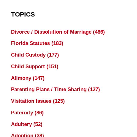
TOPICS
Divorce / Dissolution of Marriage
(486)
Florida Statutes
(183)
Child Custody
(177)
Child Support
(151)
Alimony
(147)
Parenting Plans / Time Sharing
(127)
Visitation Issues
(125)
Paternity
(86)
Adultery
(52)
Adoption
(38)