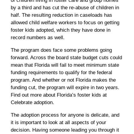
of children living in foster care and group homes
by a third and has cut the re-abuse of children in
half. The resulting reduction in caseloads has
allowed child welfare workers to focus on getting
foster kids adopted, which they have done in
record numbers as well.
The program does face some problems going
forward. Across the board state budget cuts could
mean that Florida will fail to meet minimum state
funding requirements to qualify for the federal
program. And whether or not Florida makes the
funding cut, the program will expire in two years.
Find out more about Florida’s foster kids at
Celebrate adoption.
The adoption process for anyone is delicate, and
it is important to look at all aspects of your
decision. Having someone leading you through it