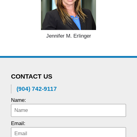
Jennifer M. Erlinger
CONTACT US
(904) 742-9117
Name:
Email: