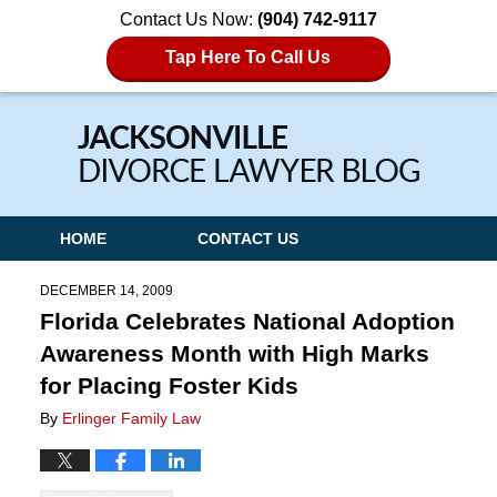
Contact Us Now:
(904) 742-9117
Tap Here To Call Us
Navigation
HOME
CONTACT US
DECEMBER 14, 2009
Florida Celebrates National Adoption
Awareness Month with High Marks
for Placing Foster Kids
By
Erlinger Family Law