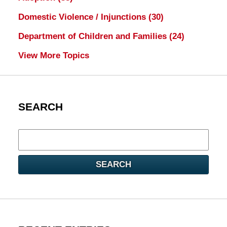
Domestic Violence / Injunctions
(30)
Department of Children and Families
(24)
View More Topics
SEARCH
Search
here
SEARCH