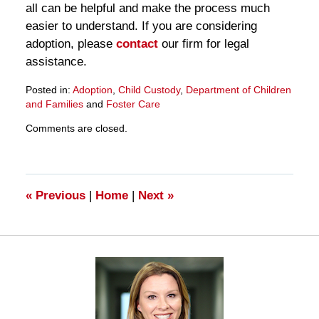
all can be helpful and make the process much
easier to understand. If you are considering
adoption, please
contact
our firm for legal
assistance.
Posted in:
Adoption
,
Child Custody
,
Department of Children
and Families
and
Foster Care
Updated:
Comments are closed.
March
28,
2025
11:26
am
«
Previous
|
Home
|
Next
»