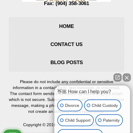
Fax:
(904) 358-3061
HOME
CONTACT US
BLOG POSTS
Please do not include any confidential or sensitive
information in a contact form, text message, or voicemail.
👋🏼 How can I help you?
The contact form sends information by non-encrypted email,
which is not secure. Submitting a contact form, sending a text
Divorce
Child Custody
message, making a phone call, or leaving a voicemail does
not create an attorney-client relationship.
Child Support
Paternity
Copyright ©
2016 – 2026
,
Erlinger Family Law