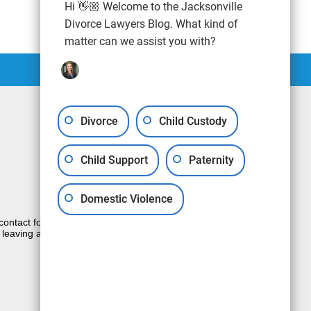
Hi 👋🏼 Welcome to the Jacksonville
Divorce Lawyers Blog. What kind of
matter can we assist you with?
Divorce
Child Custody
Child Support
Paternity
Domestic Violence
e contact form sends information by non-
 leaving a voicemail does not create an
JUSTIA
Law Firm Blog Design