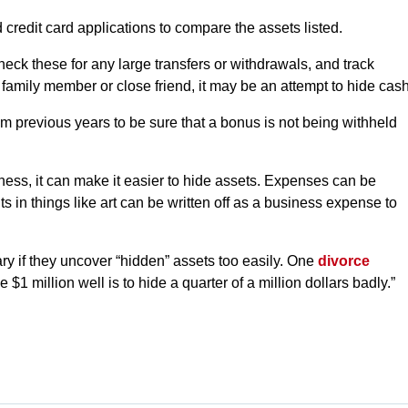
 credit card applications to compare the assets listed.
eck these for any large transfers or withdrawals, and track
 family member or close friend, it may be an attempt to hide cash
 previous years to be sure that a bonus is not being withheld
ess, it can make it easier to hide assets. Expenses can be
s in things like art can be written off as a business expense to
ry if they uncover “hidden” assets too easily. One
divorce
$1 million well is to hide a quarter of a million dollars badly.”