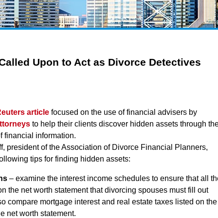
 Called Upon to Act as Divorce Detectives
euters article
focused on the use of financial advisers by
ttorneys
to help their clients discover hidden assets through th
f financial information.
eff, president of the Association of Divorce Financial Planners,
ollowing tips for finding hidden assets:
ns
– examine the interest income schedules to ensure that all th
 on the net worth statement that divorcing spouses must fill out
also compare mortgage interest and real estate taxes listed on the
the net worth statement.