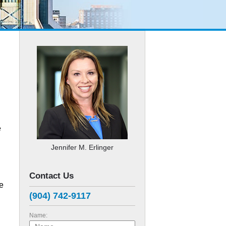
e
Jennifer M. Erlinger
Contact Us
e
(904) 742-9117
Name: