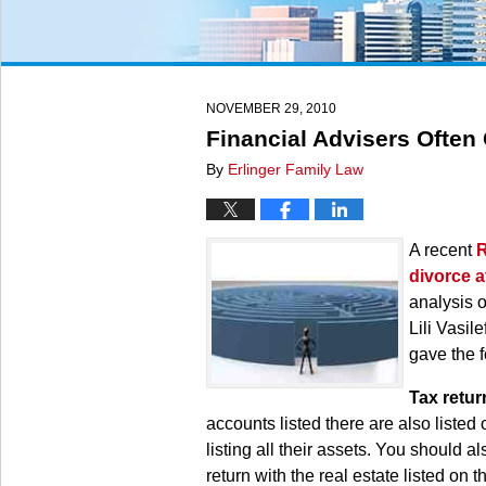
NOVEMBER 29, 2010
Financial Advisers Often
By
Erlinger Family Law
A recent
R
divorce a
analysis o
Lili Vasil
gave the f
Tax retur
accounts listed there are also listed
listing all their assets. You should 
return with the real estate listed on 