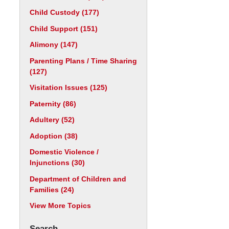
Child Custody
(177)
Child Support
(151)
Alimony
(147)
Parenting Plans / Time Sharing
(127)
Visitation Issues
(125)
Paternity
(86)
Adultery
(52)
Adoption
(38)
Domestic Violence /
Injunctions
(30)
Department of Children and
Families
(24)
View More Topics
Search