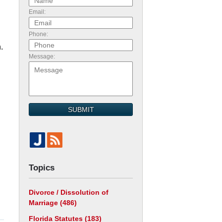
Email:
Phone:
.
Message:
SUBMIT
Topics
Divorce / Dissolution of
Marriage
(486)
Florida Statutes
(183)