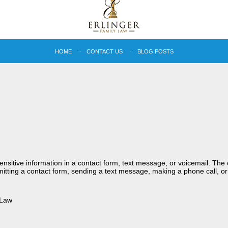
HOME
CONTACT US
BLOG POSTS
sensitive information in a contact form, text message, or voicemail. Th
itting a contact form, sending a text message, making a phone call, or
 Law