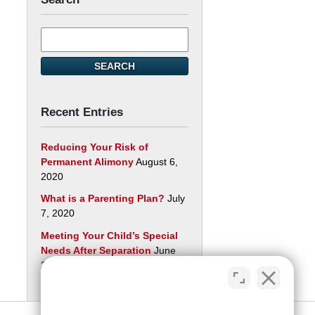
Search
here
SEARCH
Recent Entries
Reducing Your Risk of
Permanent Alimony
August 6,
2020
What is a Parenting Plan?
July
7, 2020
Meeting Your Child’s Special
Needs After Separation
June
29, 2020