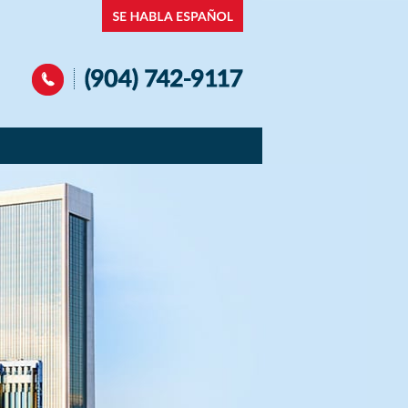
Navigation