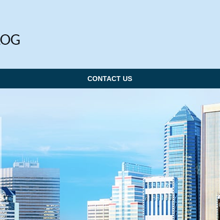
CONTACT US