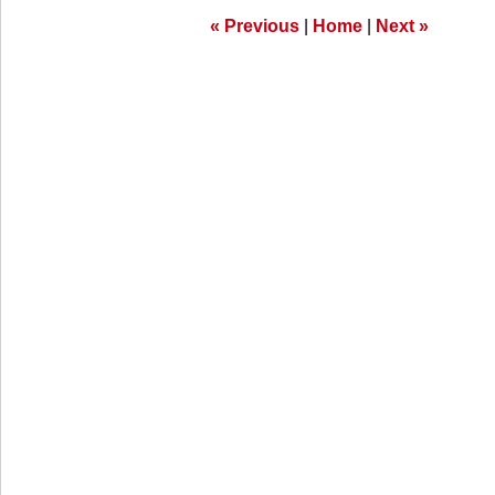
am
«
Previous
|
Home
|
Next
»