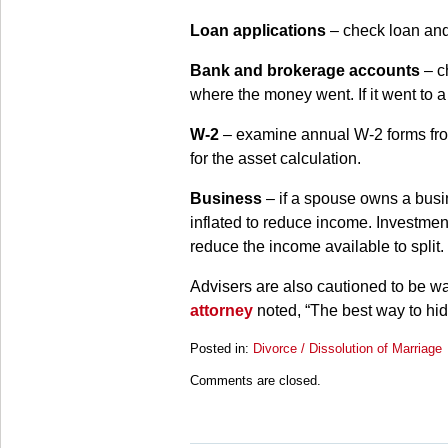
Loan applications
– check loan and
Bank and brokerage accounts
– ch
where the money went. If it went to a
W-2
– examine annual W-2 forms from
for the asset calculation.
Business
– if a spouse owns a busin
inflated to reduce income. Investment
reduce the income available to split.
Advisers are also cautioned to be wa
attorney
noted, “The best way to hide 
Posted in:
Divorce / Dissolution of Marriage
Updated:
Comments are closed.
March
28,
2025
11:18