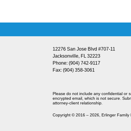
Information
12276 San Jose Blvd #707-11
Jacksonville
,
FL
32223
Phone:
(904) 742-9117
Fax:
(904) 358-3061
Please do not include any confidential or 
encrypted email, which is not secure. Subm
attorney-client relationship.
Copyright ©
2016 – 2026
,
Erlinger Family