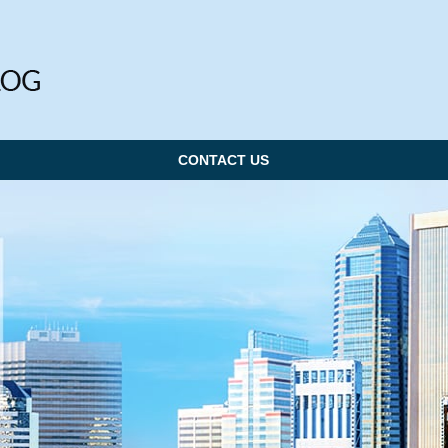
CONTACT US