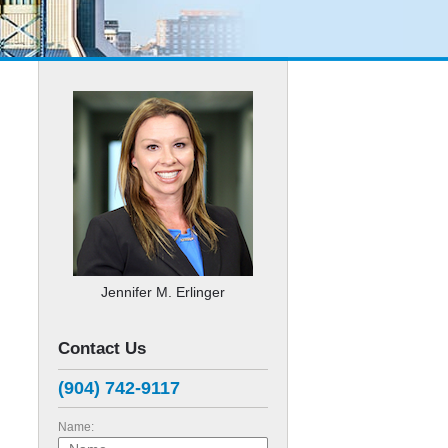
Jennifer M. Erlinger
Contact Us
(904) 742-9117
Name: