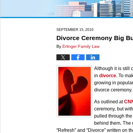
SEPTEMBER 15, 2010
Divorce Ceremony Big Bu
By
Erlinger Family Law
Although it is stil
in
divorce
. To mak
growing in popular
divorce ceremony.
As outlined at
CN
ceremony, but with
pulled through the
behind them. The r
“Refresh” and “Divorce” written on th