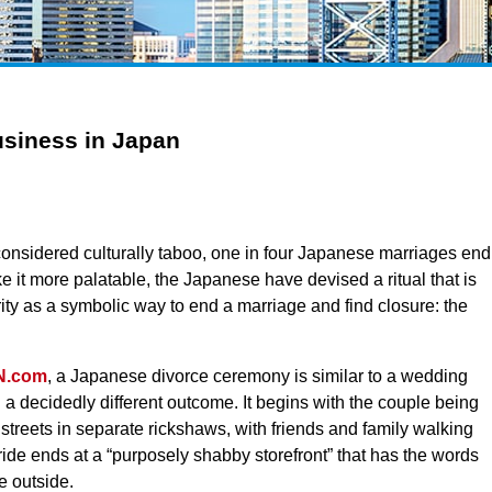
siness in Japan
l considered culturally taboo, one in four Japanese marriages end
e it more palatable, the Japanese have devised a ritual that is
ity as a symbolic way to end a marriage and find closure: the
N.com
, a Japanese divorce ceremony is similar to a wedding
 a decidedly different outcome. It begins with the couple being
 streets in separate rickshaws, with friends and family walking
ide ends at a “purposely shabby storefront” that has the words
e outside.