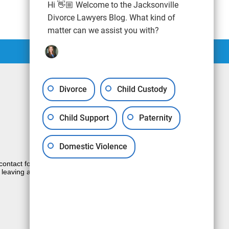
Hi 👋🏼 Welcome to the Jacksonville
Divorce Lawyers Blog. What kind of
matter can we assist you with?
Divorce
Child Custody
Child Support
Paternity
Domestic Violence
e contact form sends information by non-
 leaving a voicemail does not create an
JUSTIA
Law Firm Blog Design