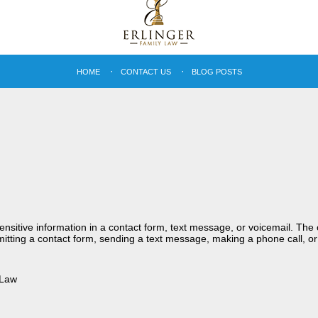
HOME
CONTACT US
BLOG POSTS
sensitive information in a contact form, text message, or voicemail. Th
itting a contact form, sending a text message, making a phone call, or
 Law