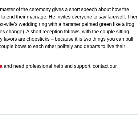
master of the ceremony gives a short speech about how the
o end their marriage. He invites everyone to say farewell. The
x-wife’s wedding ring with a hammer painted green like a frog
s change). A short reception follows, with the couple sitting
y favors are chopsticks – because it is two things you can pull
couple bows to each other politely and departs to live their
da
and need professional help and support, contact our