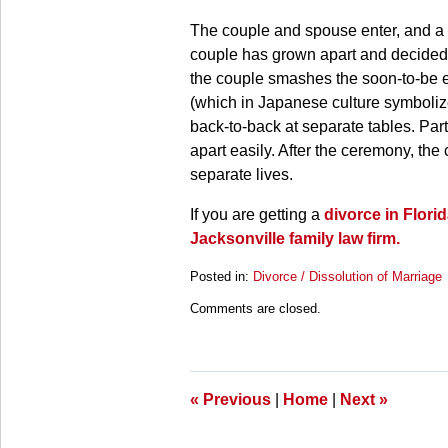
The couple and spouse enter, and a 
couple has grown apart and decided t
the couple smashes the soon-to-be e
(which in Japanese culture symbolize
back-to-back at separate tables. Part
apart easily. After the ceremony, the 
separate lives.
If you are getting a
divorce in Flori
Jacksonville family law firm.
Posted in:
Divorce / Dissolution of Marriage
Updated:
Comments are closed.
March
28,
2025
11:20
am
«
Previous
|
Home
|
Next
»