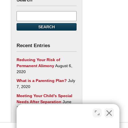
Search
here
SEARCH
Recent Entries
Reducing Your Risk of
Permanent Alimony
August 6,
2020
What is a Parenting Plan?
July
7, 2020
Meeting Your Child’s Special
Needs After Separation
June
29, 2020