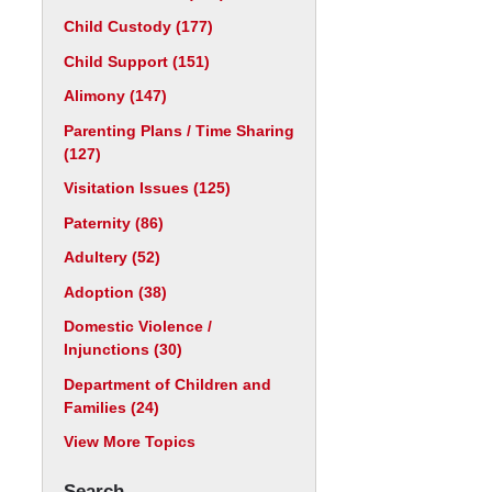
Child Custody
(177)
Child Support
(151)
Alimony
(147)
Parenting Plans / Time Sharing
(127)
Visitation Issues
(125)
Paternity
(86)
Adultery
(52)
Adoption
(38)
Domestic Violence /
Injunctions
(30)
Department of Children and
Families
(24)
View More Topics
Search