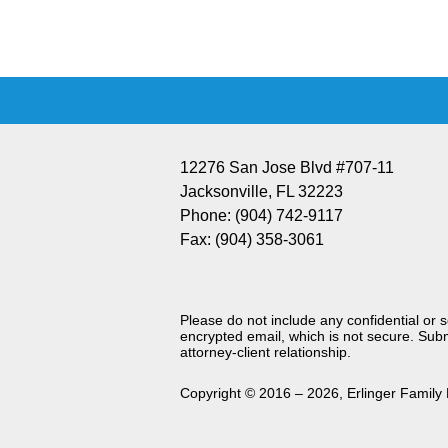
Information
12276 San Jose Blvd #707-11
Jacksonville
,
FL
32223
Phone:
(904) 742-9117
Fax:
(904) 358-3061
Please do not include any confidential or 
encrypted email, which is not secure. Subm
attorney-client relationship.
Copyright ©
2016 – 2026
,
Erlinger Family