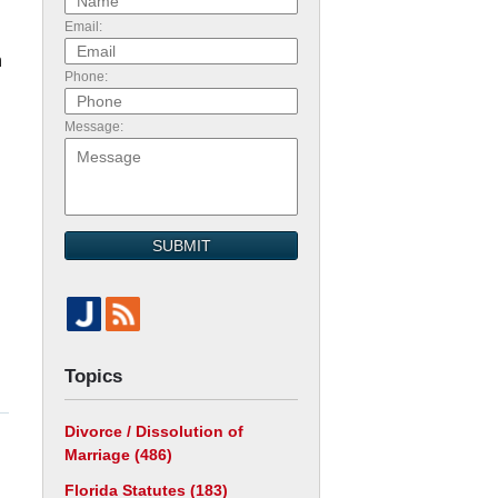
Email:
n
Phone:
Message:
SUBMIT
Topics
Divorce / Dissolution of
Marriage
(486)
Florida Statutes
(183)