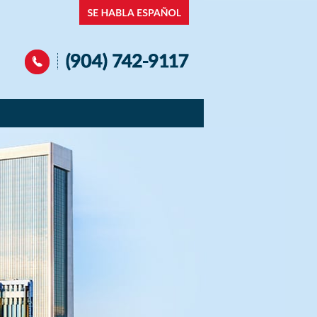
Navigation