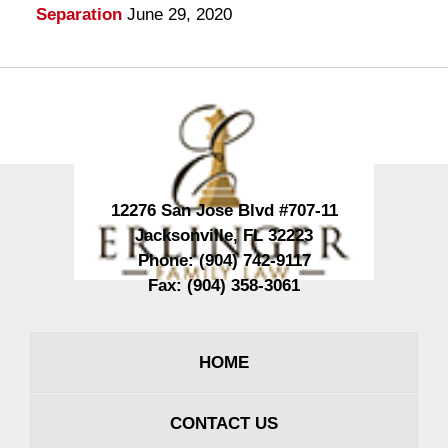
Separation
June 29, 2020
Contact
Information
12276 San Jose Blvd #707-11
Jacksonville
,
FL
32223
Phone:
(904) 742-9117
Fax:
(904) 358-3061
HOME
CONTACT US