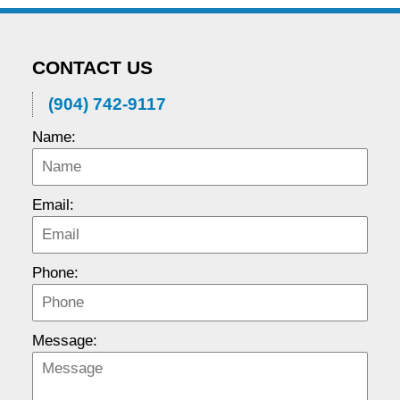
CONTACT US
(904) 742-9117
Name:
Email:
Phone:
Message: