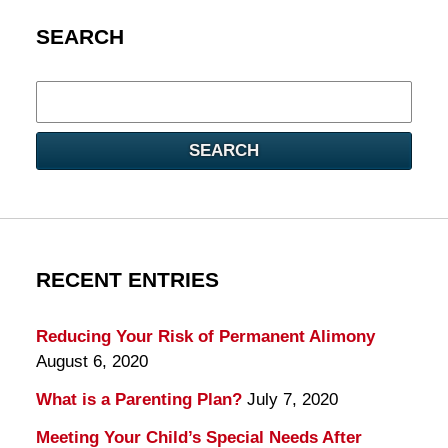
SEARCH
Search
here
SEARCH
RECENT ENTRIES
Reducing Your Risk of Permanent Alimony
August 6, 2020
What is a Parenting Plan?
July 7, 2020
Meeting Your Child’s Special Needs After