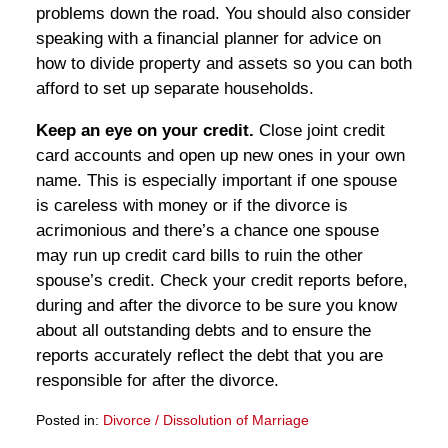
problems down the road. You should also consider
speaking with a financial planner for advice on
how to divide property and assets so you can both
afford to set up separate households.
Keep an eye on your credit.
Close joint credit
card accounts and open up new ones in your own
name. This is especially important if one spouse
is careless with money or if the divorce is
acrimonious and there’s a chance one spouse
may run up credit card bills to ruin the other
spouse’s credit. Check your credit reports before,
during and after the divorce to be sure you know
about all outstanding debts and to ensure the
reports accurately reflect the debt that you are
responsible for after the divorce.
Posted in:
Divorce / Dissolution of Marriage
Updated: