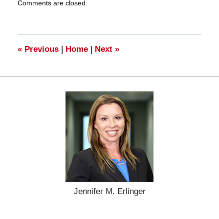
Comments are closed.
March
28,
2025
11:20
am
«
Previous
|
Home
|
Next
»
Jennifer M. Erlinger