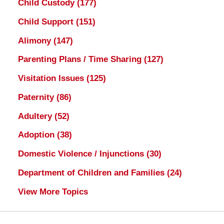
Child Custody
(177)
Child Support
(151)
Alimony
(147)
Parenting Plans / Time Sharing
(127)
Visitation Issues
(125)
Paternity
(86)
Adultery
(52)
Adoption
(38)
Domestic Violence / Injunctions
(30)
Department of Children and Families
(24)
View More Topics