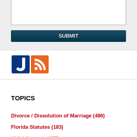
SUBMIT
TOPICS
Divorce / Dissolution of Marriage
(486)
Florida Statutes
(183)