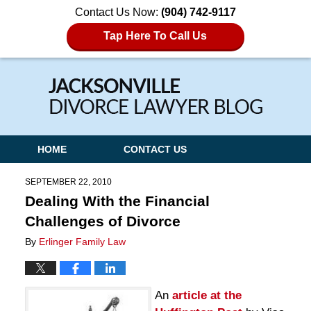
Contact Us Now:
(904) 742-9117
Tap Here To Call Us
Navigation
HOME
CONTACT US
SEPTEMBER 22, 2010
Dealing With the Financial
Challenges of Divorce
By
Erlinger Family Law
An
article at the