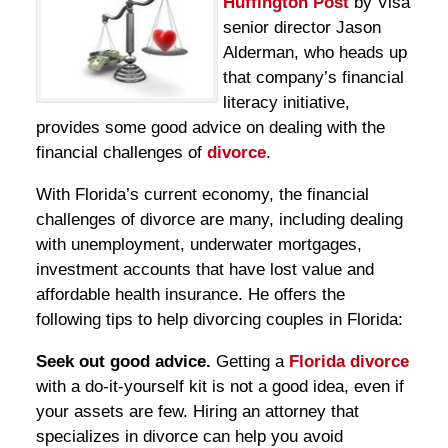
Huffington Post
by Visa
senior director Jason
Alderman, who heads up
that company’s financial
literacy initiative,
provides some good advice on dealing with the
financial challenges of
divorce
.
With Florida’s current economy, the financial
challenges of divorce are many, including dealing
with unemployment, underwater mortgages,
investment accounts that have lost value and
affordable health insurance. He offers the
following tips to help divorcing couples in Florida:
Seek out good advice.
Getting a
Florida divorce
with a do-it-yourself kit is not a good idea, even if
your assets are few. Hiring an attorney that
specializes in divorce can help you avoid