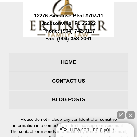
12276 San Jose Blvd #707-11
Jacksonville
,
FL
32223
Phone:
(904) 742-9117
Fax:
(904) 358-3061
HOME
CONTACT US
BLOG POSTS
Please do not include any confidential or sensitive
information in a contact form, text message, or voicemail.
👋🏼 How can I help you?
The contact form sends information by non-encrypted email,