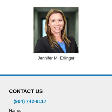
Jennifer M. Erlinger
CONTACT US
(904) 742-9117
Name: