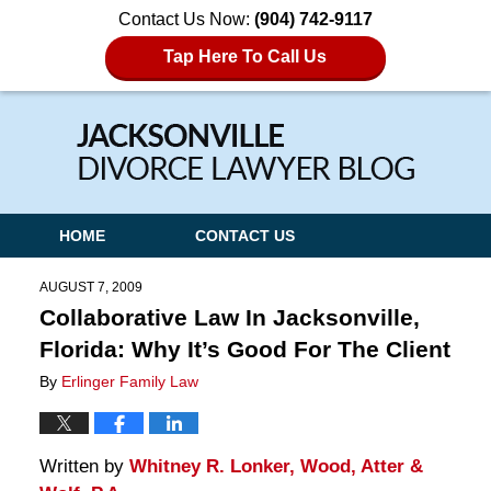
Contact Us Now:
(904) 742-9117
Tap Here To Call Us
Navigation
HOME
CONTACT US
AUGUST 7, 2009
Collaborative Law In Jacksonville,
Florida: Why It’s Good For The Client
By
Erlinger Family Law
Written by
Whitney R. Lonker, Wood, Atter &