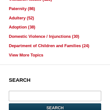
Paternity
(86)
Adultery
(52)
Adoption
(38)
Domestic Violence / Injunctions
(30)
Department of Children and Families
(24)
View More Topics
SEARCH
Search
here
SEARCH