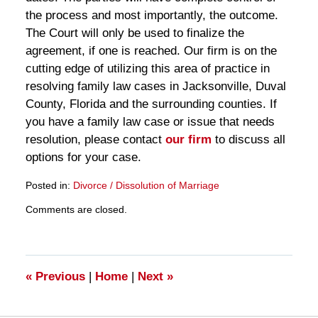
the process and most importantly, the outcome.
The Court will only be used to finalize the
agreement, if one is reached. Our firm is on the
cutting edge of utilizing this area of practice in
resolving family law cases in Jacksonville, Duval
County, Florida and the surrounding counties. If
you have a family law case or issue that needs
resolution, please contact
our firm
to discuss all
options for your case.
Posted in:
Divorce / Dissolution of Marriage
Updated:
Comments are closed.
March
28,
2025
11:27
am
«
Previous
|
Home
|
Next
»