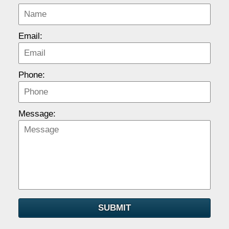
Email:
Phone:
Message:
SUBMIT