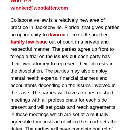
Wolf, P.A.
wlonker@woodatter.com
Collaborative law is a relatively new area of
practice in Jacksonville, Florida, that gives parties
an opportunity to
divorce
or to settle another
family law issue
out of court in a private and
respectful manner. The parties agree up front to
forego a trial on the issues but each party has
their own attorney to represent their interests in
the dissolution. The parties may also employ
mental health experts, financial planners and
accountants depending on the issues involved in
the case. The parties will have a series of short
meetings with all professionals for each side
present and will set goals and reach agreements
in those meetings which are set at a mutually
agreeable time instead of when the court sets the
dates. The parties will have complete control of