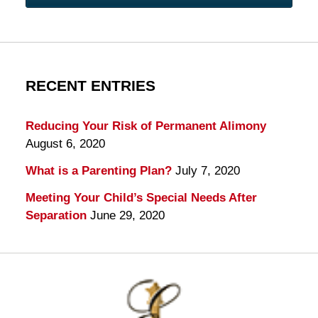
RECENT ENTRIES
Reducing Your Risk of Permanent Alimony
August 6, 2020
What is a Parenting Plan?
July 7, 2020
Meeting Your Child’s Special Needs After
Separation
June 29, 2020
Contact
Information