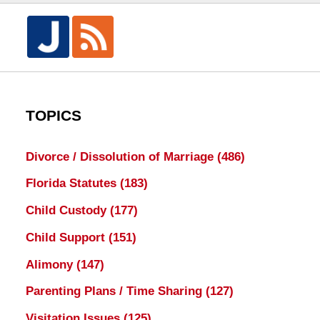
TOPICS
Divorce / Dissolution of Marriage
(486)
Florida Statutes
(183)
Child Custody
(177)
Child Support
(151)
Alimony
(147)
Parenting Plans / Time Sharing
(127)
Visitation Issues
(125)