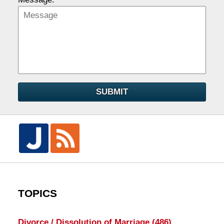
SUBMIT
TOPICS
Divorce / Dissolution of Marriage
(486)