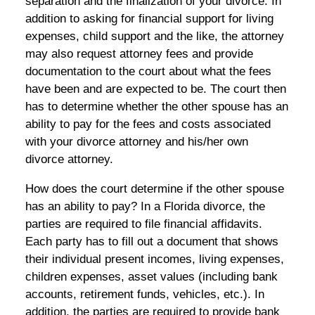
separation and the finalization of your divorce. In
addition to asking for financial support for living
expenses, child support and the like, the attorney
may also request attorney fees and provide
documentation to the court about what the fees
have been and are expected to be. The court then
has to determine whether the other spouse has an
ability to pay for the fees and costs associated
with your divorce attorney and his/her own
divorce attorney.
How does the court determine if the other spouse
has an ability to pay? In a Florida divorce, the
parties are required to file financial affidavits.
Each party has to fill out a document that shows
their individual present incomes, living expenses,
children expenses, asset values (including bank
accounts, retirement funds, vehicles, etc.). In
addition, the parties are required to provide bank