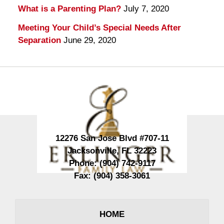
What is a Parenting Plan?
July 7, 2020
Meeting Your Child’s Special Needs After
Separation
June 29, 2020
Contact
Information
12276 San Jose Blvd #707-11
Jacksonville
,
FL
32223
Phone:
(904) 742-9117
Fax:
(904) 358-3061
HOME