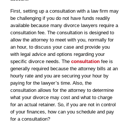
First, setting up a consultation with a law firm may
be challenging if you do not have funds readily
available because many divorce lawyers require a
consultation fee. The consultation is designed to
allow the attorney to meet with you, normally for
an hour, to discuss your case and provide you
with legal advice and options regarding your
specific divorce needs. The
consultation
fee is
generally required because the attorney bills at an
hourly rate and you are securing your hour by
paying for the lawyer’s time. Also, the
consultation allows for the attorney to determine
what your divorce may cost and what to charge
for an actual retainer. So, if you are not in control
of your finances, how can you schedule and pay
for a consultation?