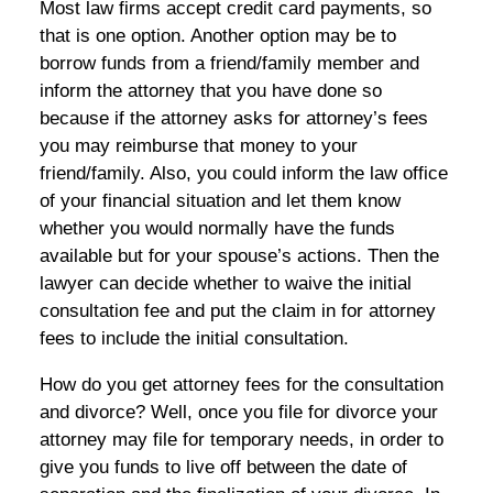
Most law firms accept credit card payments, so
that is one option. Another option may be to
borrow funds from a friend/family member and
inform the attorney that you have done so
because if the attorney asks for attorney’s fees
you may reimburse that money to your
friend/family. Also, you could inform the law office
of your financial situation and let them know
whether you would normally have the funds
available but for your spouse’s actions. Then the
lawyer can decide whether to waive the initial
consultation fee and put the claim in for attorney
fees to include the initial consultation.
How do you get attorney fees for the consultation
and divorce? Well, once you file for divorce your
attorney may file for temporary needs, in order to
give you funds to live off between the date of