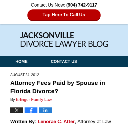
Contact Us Now:
(904) 742-9117
Tap Here To Call Us
Navigation
HOME
CONTACT US
AUGUST 24, 2012
Attorney Fees Paid by Spouse in
Florida Divorce?
By
Erlinger Family Law
Written By:
Lenorae C. Atter
, Attorney at Law