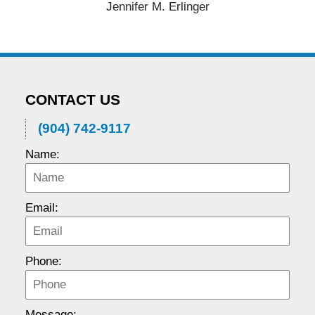
Jennifer M. Erlinger
CONTACT US
(904) 742-9117
Name:
Email:
Phone:
Message: