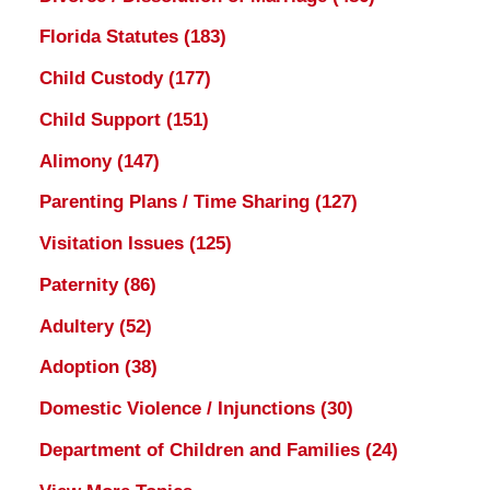
Florida Statutes
(183)
Child Custody
(177)
Child Support
(151)
Alimony
(147)
Parenting Plans / Time Sharing
(127)
Visitation Issues
(125)
Paternity
(86)
Adultery
(52)
Adoption
(38)
Domestic Violence / Injunctions
(30)
Department of Children and Families
(24)