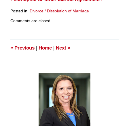
Posted in:
Divorce / Dissolution of Marriage
Updated:
Comments are closed.
March
28,
2025
11:11
am
«
Previous
|
Home
|
Next
»