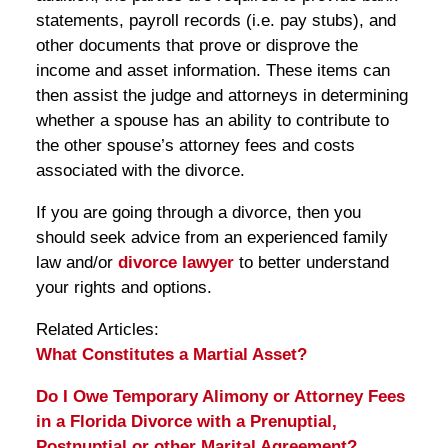
statements, payroll records (i.e. pay stubs), and
other documents that prove or disprove the
income and asset information. These items can
then assist the judge and attorneys in determining
whether a spouse has an ability to contribute to
the other spouse’s attorney fees and costs
associated with the divorce.
If you are going through a divorce, then you
should seek advice from an experienced family
law and/or
divorce lawyer
to better understand
your rights and options.
Related Articles:
What Constitutes a Martial Asset?
Do I Owe Temporary Alimony or Attorney Fees
in a Florida Divorce with a Prenuptial,
Postnuptial or other Marital Agreement?