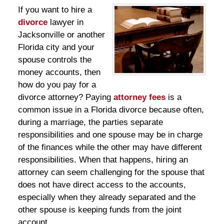
If you want to hire a
divorce
lawyer in
Jacksonville or another
Florida city and your
spouse controls the
money accounts, then
how do you pay for a
divorce attorney? Paying
attorney fees
is a
common issue in a Florida divorce because often,
during a marriage, the parties separate
responsibilities and one spouse may be in charge
of the finances while the other may have different
responsibilities. When that happens, hiring an
attorney can seem challenging for the spouse that
does not have direct access to the accounts,
especially when they already separated and the
other spouse is keeping funds from the joint
account.