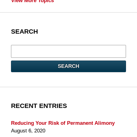
View More Topics
SEARCH
Search
here
SEARCH
RECENT ENTRIES
Reducing Your Risk of Permanent Alimony
August 6, 2020