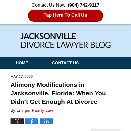
Contact Us Now:
(904) 742-9117
Tap Here To Call Us
Navigation
HOME
CONTACT US
MAY 27, 2009
Alimony Modifications in
Jacksonville, Florida: When You
Didn’t Get Enough At Divorce
By
Erlinger Family Law