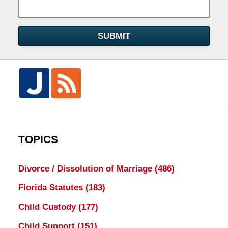
SUBMIT
TOPICS
Divorce / Dissolution of Marriage
(486)
Florida Statutes
(183)
Child Custody
(177)
Child Support
(151)