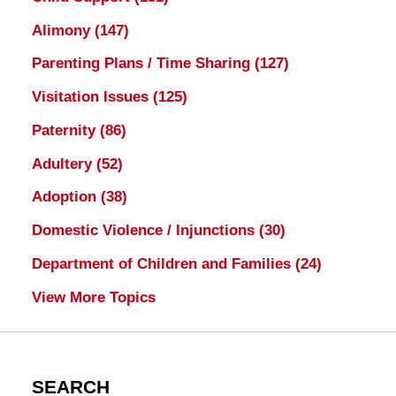
Alimony
(147)
Parenting Plans / Time Sharing
(127)
Visitation Issues
(125)
Paternity
(86)
Adultery
(52)
Adoption
(38)
Domestic Violence / Injunctions
(30)
Department of Children and Families
(24)
View More Topics
SEARCH