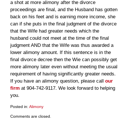
a shot at more alimony after the divorce
proceedings are final, and the Husband has gotten
back on his feet and is earning more income, she
can if she puts in the final judgment of the divorce
that the Wife had greater needs which the
husband could not meet at the time of the final
judgment AND that the Wife was thus awarded a
lower alimony amount. If this sentence is in the
final divorce decree then the Wie can possibly get
more alimony later even without meeting the usual
requirement of having significantly greater needs.
If you have an alimony question, please call
our
firm
at 904-742-9117. We look forward to helping
you.
Posted in:
Alimony
Updated:
Comments are closed.
March
28,