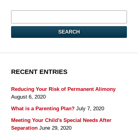
Search
here
SEARCH
RECENT ENTRIES
Reducing Your Risk of Permanent Alimony
August 6, 2020
What is a Parenting Plan?
July 7, 2020
Meeting Your Child’s Special Needs After
Separation
June 29, 2020