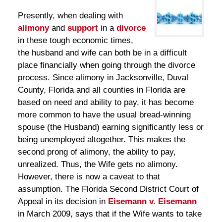
Presently, when dealing with
alimony
and
support
in a
divorce
in these tough economic times,
the husband and wife can both be in a difficult
place financially when going through the divorce
process. Since alimony in Jacksonville, Duval
County, Florida and all counties in Florida are
based on need and ability to pay, it has become
more common to have the usual bread-winning
spouse (the Husband) earning significantly less or
being unemployed altogether. This makes the
second prong of alimony, the ability to pay,
unrealized. Thus, the Wife gets no alimony.
However, there is now a caveat to that
assumption. The Florida Second District Court of
Appeal in its decision in
Eisemann v. Eisemann
in March 2009, says that if the Wife wants to take