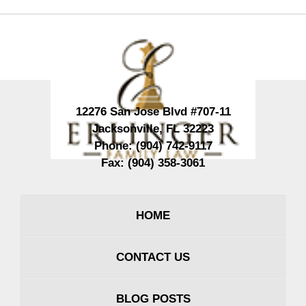
Contact
Information
12276 San Jose Blvd #707-11
Jacksonville
,
FL
32223
Phone:
(904) 742-9117
Fax:
(904) 358-3061
HOME
CONTACT US
BLOG POSTS