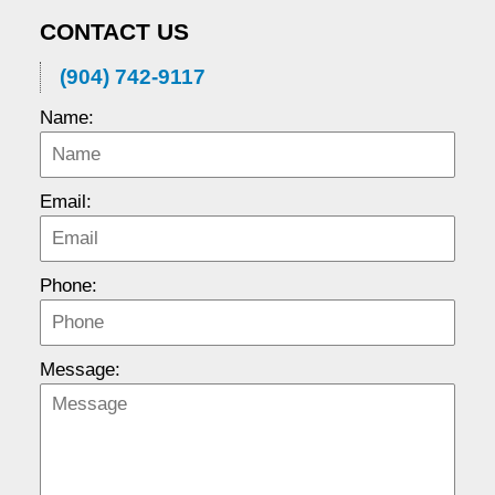
CONTACT US
(904) 742-9117
Name:
Email:
Phone:
Message: