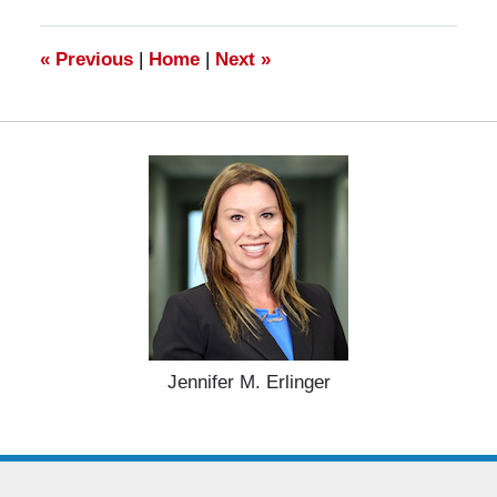
2025
11:29
am
«
Previous
|
Home
|
Next
»
Jennifer M. Erlinger